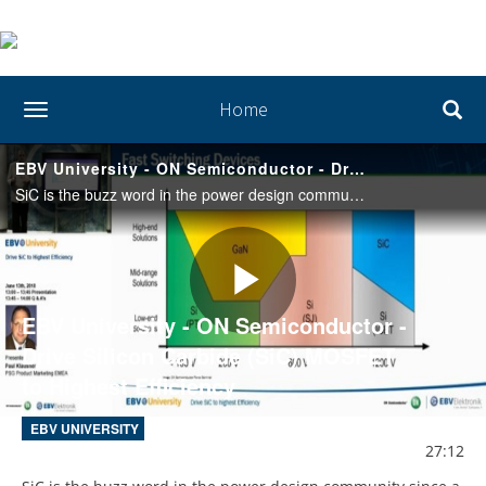
Home
toggle navigation
EBV University - ON Semiconductor - Drive Silicon Carbide (SiC) MOSFET to Highest Efficiency
SiC is the buzz word in the power design community since a while. We will introduce you to the system benefits and the challenges of driving SiC MOSFETs to reach the optimized efficiency and give you a hint how to get started.
Play
EBV University - ON Semiconductor -
Drive Silicon Carbide (SiC) MOSFET
to Highest Efficiency
Video
EBV UNIVERSITY
27:12