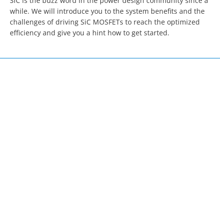
SiC is the buzz word in the power design community since a 
while. We will introduce you to the system benefits and the 
challenges of driving SiC MOSFETs to reach the optimized 
efficiency and give you a hint how to get started.