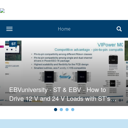
Home
toggle navigation
ST
T & EBV - Release Your Creativity with STM32
Play video EBVuniversity - ST & 
EBVuniversity - ST & EBV - How to
Drive 12 V and 24 V Loads with ST’s
VIPower Devices