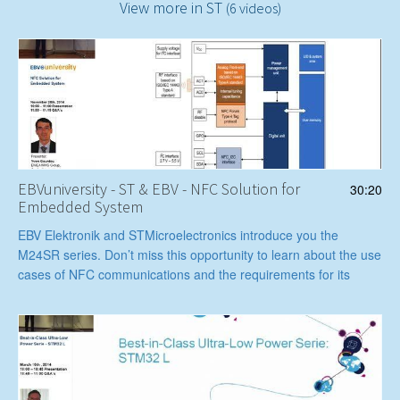
View more in ST
(6 videos)
EBVuniversity - ST & EBV - NFC Solution for
30:20
Embedded System
EBV Elektronik and STMicroelectronics introduce you the
M24SR series. Don’t miss this opportunity to learn about the use
cases of NFC communications and the requirements for its
implementation.