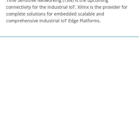
Time Sensitive Networking (TSN) is the upcoming 
connectivity for the Industrial IoT. Xilinx is the provider for 
complete solutions for embedded scalable and 
comprehensive Industrial IoT Edge Platforms.