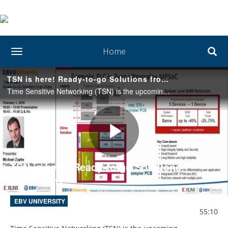
Home
toggle navigation
TSN is here! Ready-to-go Solutions from Xilinx
Time Sensitive Networking (TSN) is the upcoming connectivity for the Industrial IoT. Xilinx is the provider for complete solutions for embedded scalable and comprehensive Industrial IoT Edge Platforms.
Play
TSN is here! Ready-to-go Solutions
from Xilinx
Video
EBV UNIVERSITY
55:10